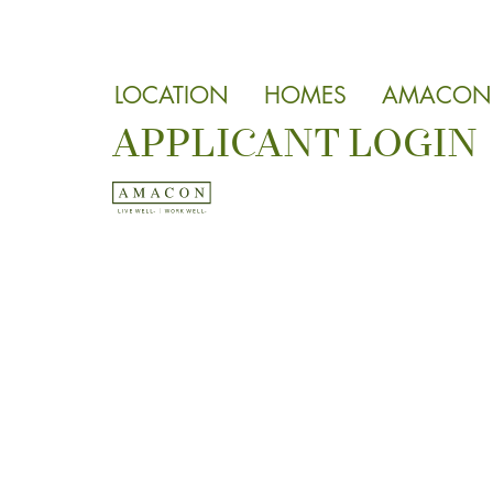
LOCATION
HOMES
AMACON
APPLICANT LOGIN