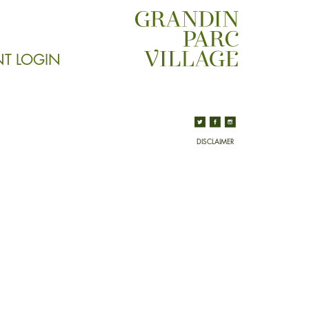
NT LOGIN
DISCLAIMER