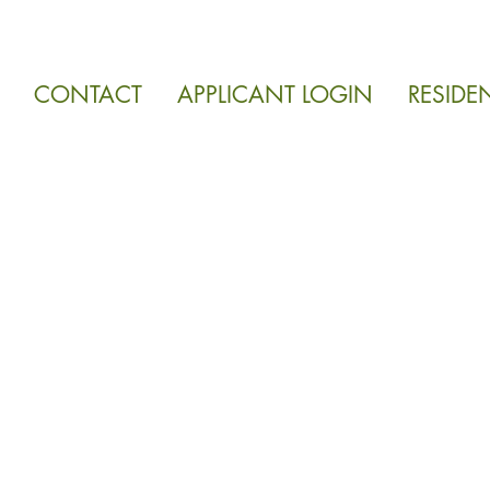
CONTACT
APPLICANT LOGIN
RESIDE