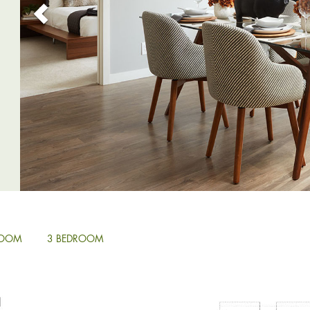
ROOM
3 BEDROOM