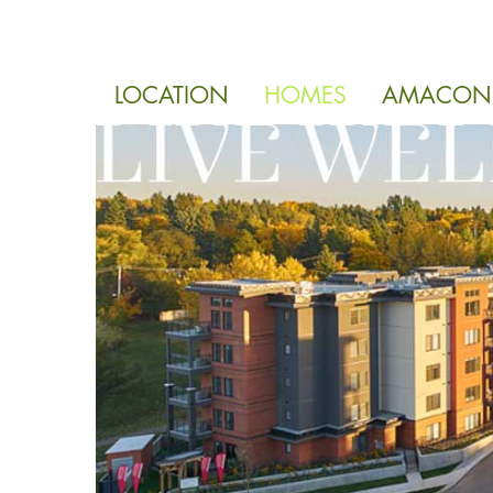
LOCATION
HOMES
AMACON