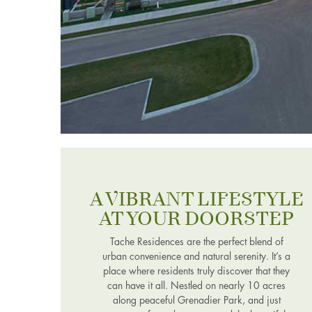
A VIBRANT LIFESTYLE
AT YOUR DOORSTEP
Tache Residences are the perfect blend of
urban convenience and natural serenity. It’s a
place where residents truly discover that they
can have it all. Nestled on nearly 10 acres
along peaceful Grenadier Park, and just