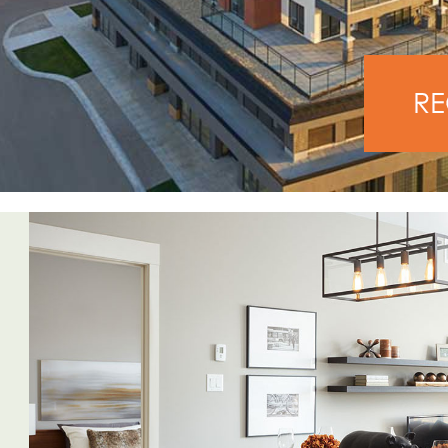
PREVIOUS