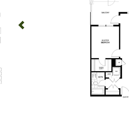
Previous