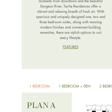
moments from downtown and the beautiful
Sturgeon River, Tache Residences offer a
vibrant and relaxing breath of fresh air. With
spacious and uniquely designed one, two and
three bedroom suites, along with stunning
modern finishes and convenient building
amenities, there are stylish options to suit
every lifestyle.
FEATURES
1 BEDROOM
1 BEDROOM + DEN
2 BED
PLAN A