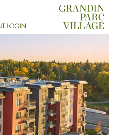
NT LOGIN